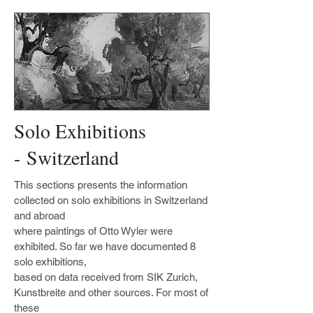
Solo Exhibitions
- Switzerland
This sections presents the information
collected on solo exhibitions in Switzerland
and abroad
where paintings of Otto Wyler were
exhibited. So far we have documented 8
solo exhibitions,
based on data received from SIK Zurich,
Kunstbreite and other sources. For most of
these