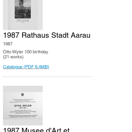
1987 Rathaus Stadt Aarau
1987
Otto Wyler 100 birthday
(21 works)
Catalogue (PDF 6.4MB)
1987 Musee d'Art et