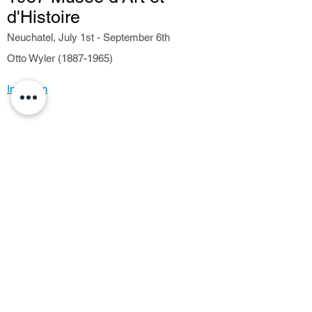
d'Histoire
Neuchatel, July 1st - September 6th
Otto Wyler (1887-1965)
Invitation