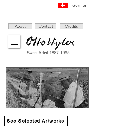
German
About
Contact
Credits
Swiss Artist
1887-1965
See Selected Artworks