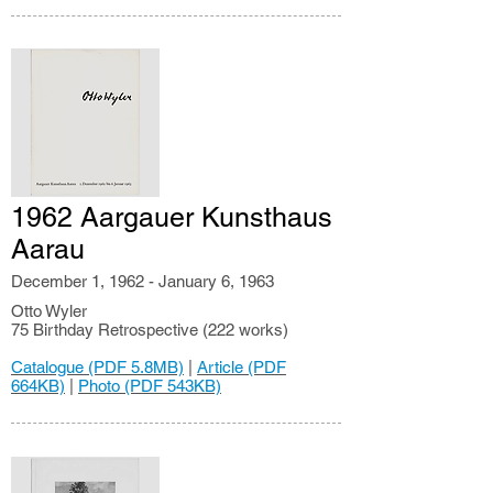
1962 Aargauer Kunsthaus
Aarau
December 1, 1962 - January 6, 1963
Otto Wyler
75 Birthday Retrospective (222 works)
Catalogue (PDF 5.8MB)
|
Article (PDF
664KB)
|
Photo (PDF 543KB)