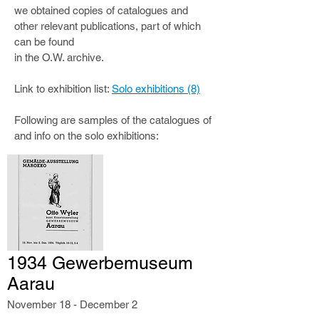
we obtained copies of catalogues and
other relevant publications, part of which
can be found
in the O.W. archive.
Link to exhibition list:
Solo exhibitions (8)
Following are samples of the catalogues of
and info on the solo exhibitions:
1934 Gewerbemuseum
Aarau
November 18 - December 2