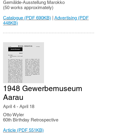
Gemälde-Ausstellung Marokko
(50 works approximately)
Catalogue (PDF 690KB)
|
Advertising (PDF
448KB)
1948 Gewerbemuseum
Aarau
April 4 - April 18
Otto Wyler
60th Birthday Retrospective
Article (PDF 551KB)