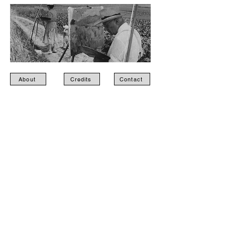
About
Credits
Contact