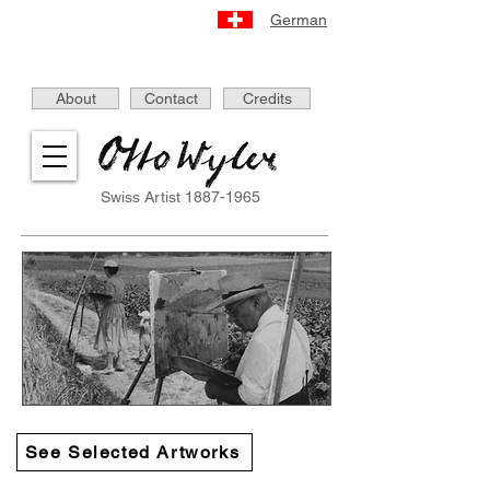
German
About
Contact
Credits
Swiss Artist
1887-1965
See Selected Artworks